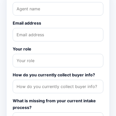
Email address
Your role
How do you currently collect buyer info?
What is missing from your current intake
process?