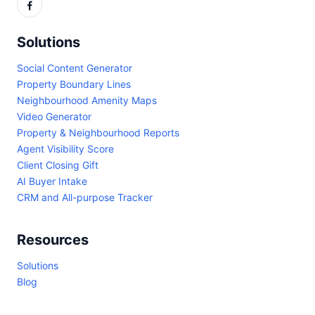
Solutions
Social Content Generator
Property Boundary Lines
Neighbourhood Amenity Maps
Video Generator
Property & Neighbourhood Reports
Agent Visibility Score
Client Closing Gift
AI Buyer Intake
CRM and All-purpose Tracker
Resources
Solutions
Blog