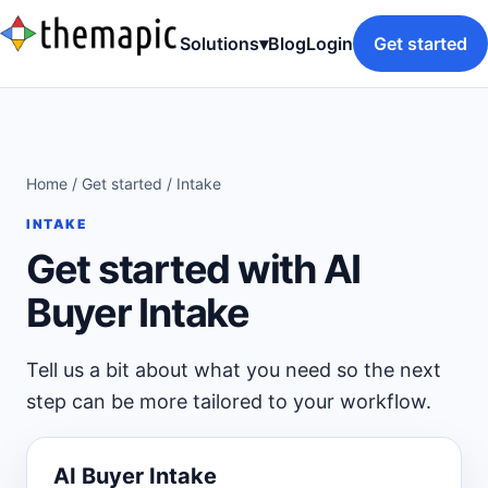
Solutions
▾
Blog
Login
Get started
Home
/
Get started
/ Intake
INTAKE
Get started with AI
Buyer Intake
Tell us a bit about what you need so the next
step can be more tailored to your workflow.
AI Buyer Intake