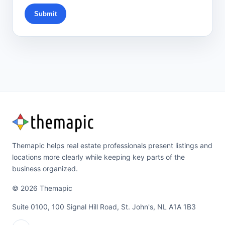
Submit
Themapic helps real estate professionals present listings and
locations more clearly while keeping key parts of the
business organized.
© 2026 Themapic
Suite 0100, 100 Signal Hill Road, St. John's, NL A1A 1B3