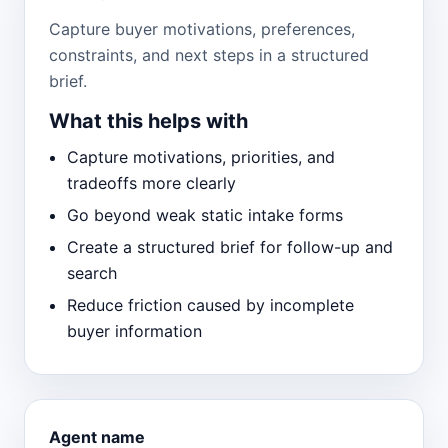
Capture buyer motivations, preferences,
constraints, and next steps in a structured
brief.
What this helps with
Capture motivations, priorities, and
tradeoffs more clearly
Go beyond weak static intake forms
Create a structured brief for follow-up and
search
Reduce friction caused by incomplete
buyer information
Agent name