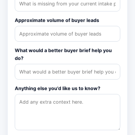
Approximate volume of buyer leads
What would a better buyer brief help you
do?
Anything else you'd like us to know?