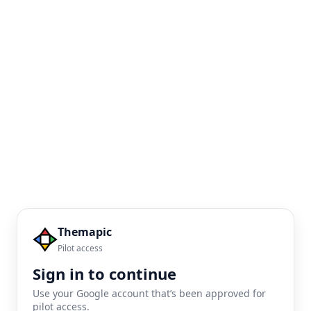
Themapic
Pilot access
Sign in to continue
Use your Google account that’s been approved for
pilot access.