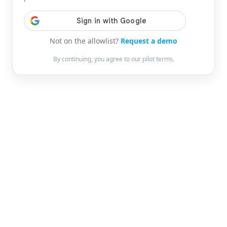
Not on the allowlist?
Request a demo
By continuing, you agree to our pilot terms.