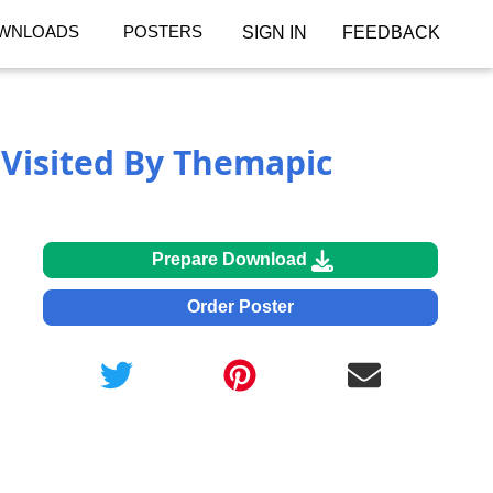
WNLOADS
POSTERS
SIGN IN
FEEDBACK
Visited By Themapic
Prepare Download
Order Poster