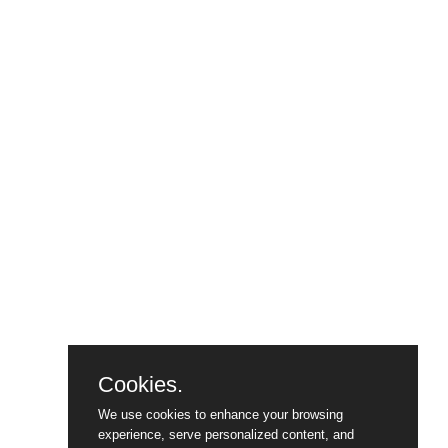
Cookies.
We use cookies to enhance your browsing
experience, serve personalized content, and