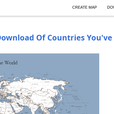
CREATE MAP
DO
ownload Of Countries You've 