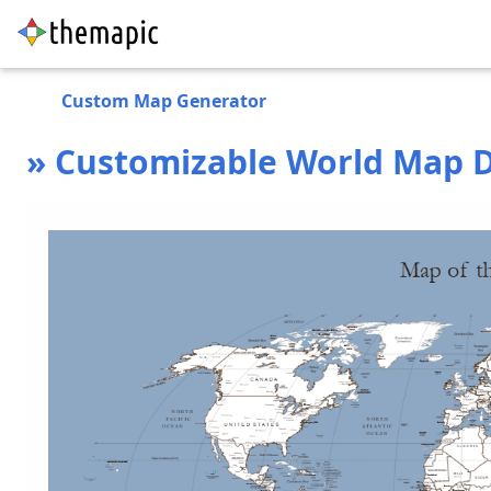
Custom Map Generator
» Customizable World Map D